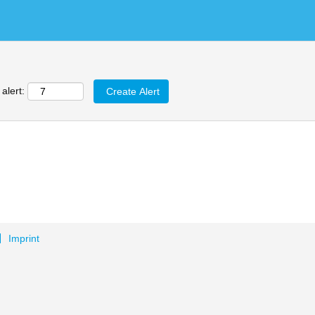
alert:
Imprint