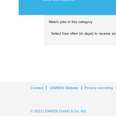
Watch jobs in this category
Select how often (in days) to receive an 
Contact
LEMKEN Website
Privacy recruiting
© 2023 LEMKEN GmbH & Co. KG