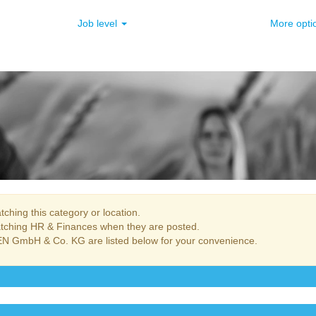
Job level
More opt
ching this category or location.
atching HR & Finances when they are posted.
N GmbH & Co. KG are listed below for your convenience.