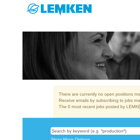
HR & Finances
There are currently no open positions mat
Receive emails by subscribing to jobs m
The 0 most recent jobs posted by LEMKE
Show More Options