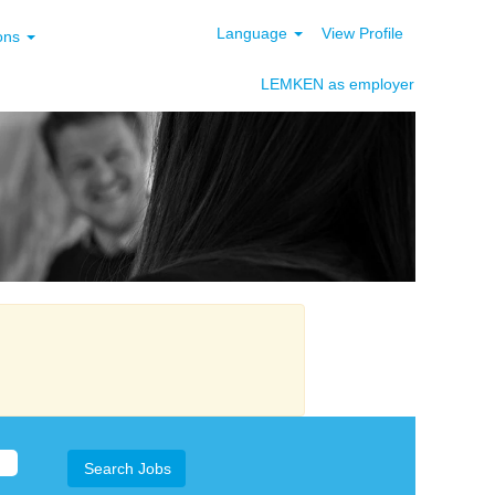
Language
View Profile
ions
LEMKEN as employer